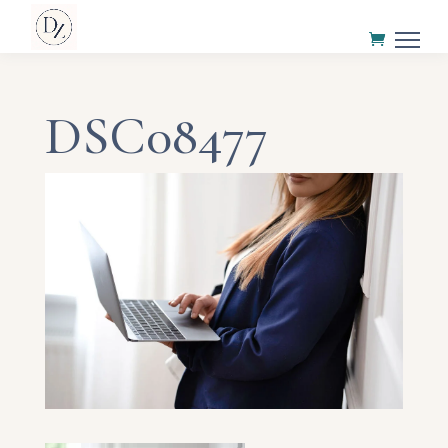
DSC08477